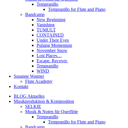
Tempranillo
Tempranillo for Flute and Piano
Bandcamp
New Beginning
Vanishing
TUMULT
CONTAINED
Under Their Eyes
Pulsing Momentum
November Snow
Lost Places…
Escape. Recover.
Tempranillo
WIND
Susanne Wagner
Flute Academy
Kontakt
BLOG Aktuelles
Musikproduktion & Komposition
SELKIE
Musik & Noten für Querflöte
Tempranillo
Tempranillo for Flute and Piano
Bandcamp