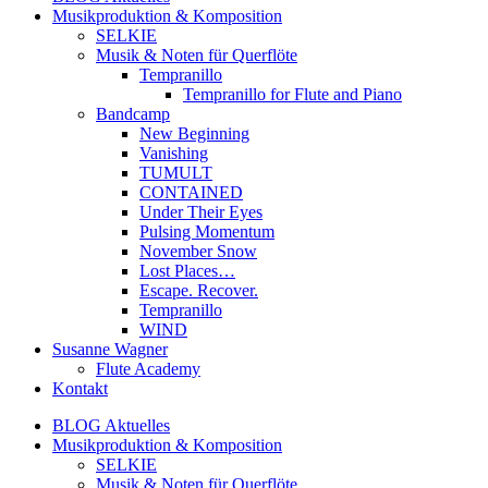
Musikproduktion & Komposition
SELKIE
Musik & Noten für Querflöte
Tempranillo
Tempranillo for Flute and Piano
Bandcamp
New Beginning
Vanishing
TUMULT
CONTAINED
Under Their Eyes
Pulsing Momentum
November Snow
Lost Places…
Escape. Recover.
Tempranillo
WIND
Susanne Wagner
Flute Academy
Kontakt
BLOG Aktuelles
Musikproduktion & Komposition
SELKIE
Musik & Noten für Querflöte