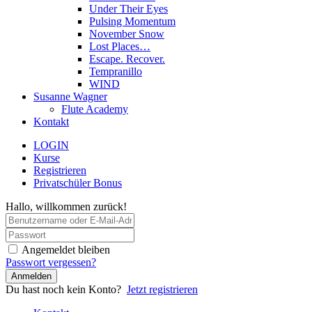
Under Their Eyes
Pulsing Momentum
November Snow
Lost Places…
Escape. Recover.
Tempranillo
WIND
Susanne Wagner
Flute Academy
Kontakt
LOGIN
Kurse
Registrieren
Privatschüler Bonus
Hallo, willkommen zurück!
Angemeldet bleiben
Passwort vergessen?
Anmelden
Du hast noch kein Konto?
Jetzt registrieren