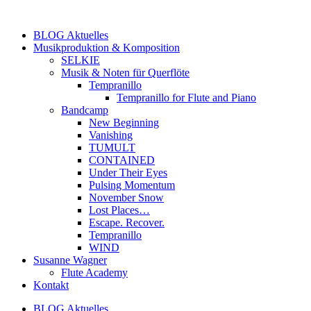
Zum
Inhalt
BLOG Aktuelles
springen
Musikproduktion & Komposition
SELKIE
Musik & Noten für Querflöte
Tempranillo
Tempranillo for Flute and Piano
Bandcamp
New Beginning
Vanishing
TUMULT
CONTAINED
Under Their Eyes
Pulsing Momentum
November Snow
Lost Places…
Escape. Recover.
Tempranillo
WIND
Susanne Wagner
Flute Academy
Kontakt
BLOG Aktuelles