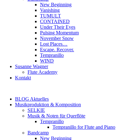
New Beginning
Vanishing
TUMULT
CONTAINED
Under Their Eyes
Pulsing Momentum
November Snow
Lost Places…
Escape. Recover.
Tempranillo
WIND
Susanne Wagner
Flute Academy
Kontakt
BLOG Aktuelles
Musikproduktion & Komposition
SELKIE
Musik & Noten für Querflöte
Tempranillo
Tempranillo for Flute and Piano
Bandcamp
New Beginning