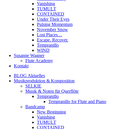
Vanishing
TUMULT
CONTAINED
Under Their Eyes
Pulsing Momentum
November Snow
Lost Places…
Escape. Recover.
Tempranillo
WIND
Susanne Wagner
Flute Academy
Kontakt
BLOG Aktuelles
Musikproduktion & Komposition
SELKIE
Musik & Noten für Querflöte
Tempranillo
Tempranillo for Flute and Piano
Bandcamp
New Beginning
Vanishing
TUMULT
CONTAINED