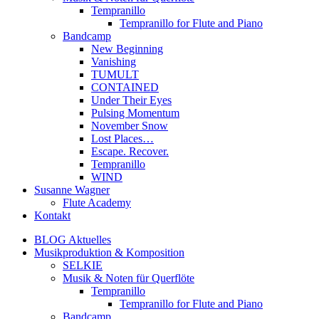
Tempranillo
Tempranillo for Flute and Piano
Bandcamp
New Beginning
Vanishing
TUMULT
CONTAINED
Under Their Eyes
Pulsing Momentum
November Snow
Lost Places…
Escape. Recover.
Tempranillo
WIND
Susanne Wagner
Flute Academy
Kontakt
BLOG Aktuelles
Musikproduktion & Komposition
SELKIE
Musik & Noten für Querflöte
Tempranillo
Tempranillo for Flute and Piano
Bandcamp