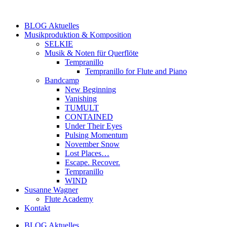
Zum
Inhalt
BLOG Aktuelles
springen
Musikproduktion & Komposition
SELKIE
Musik & Noten für Querflöte
Tempranillo
Tempranillo for Flute and Piano
Bandcamp
New Beginning
Vanishing
TUMULT
CONTAINED
Under Their Eyes
Pulsing Momentum
November Snow
Lost Places…
Escape. Recover.
Tempranillo
WIND
Susanne Wagner
Flute Academy
Kontakt
BLOG Aktuelles