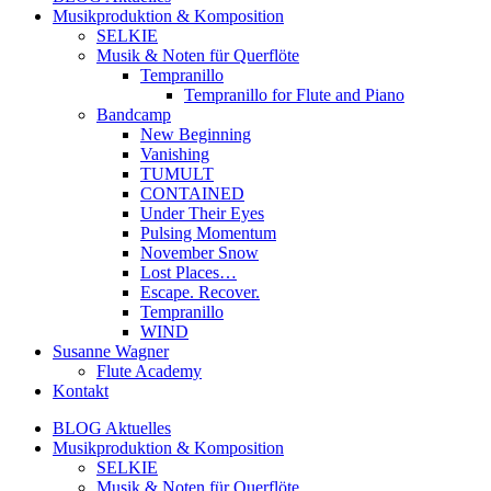
Musikproduktion & Komposition
SELKIE
Musik & Noten für Querflöte
Tempranillo
Tempranillo for Flute and Piano
Bandcamp
New Beginning
Vanishing
TUMULT
CONTAINED
Under Their Eyes
Pulsing Momentum
November Snow
Lost Places…
Escape. Recover.
Tempranillo
WIND
Susanne Wagner
Flute Academy
Kontakt
BLOG Aktuelles
Musikproduktion & Komposition
SELKIE
Musik & Noten für Querflöte