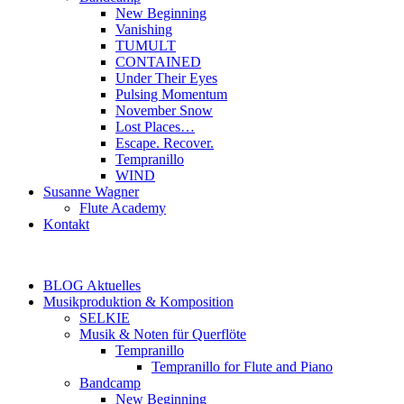
New Beginning
Vanishing
TUMULT
CONTAINED
Under Their Eyes
Pulsing Momentum
November Snow
Lost Places…
Escape. Recover.
Tempranillo
WIND
Susanne Wagner
Flute Academy
Kontakt
BLOG Aktuelles
Musikproduktion & Komposition
SELKIE
Musik & Noten für Querflöte
Tempranillo
Tempranillo for Flute and Piano
Bandcamp
New Beginning