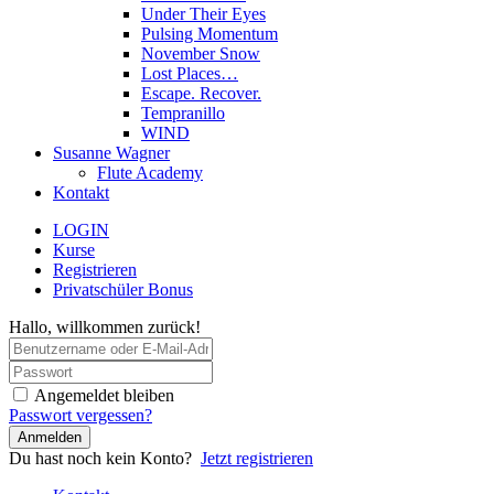
Under Their Eyes
Pulsing Momentum
November Snow
Lost Places…
Escape. Recover.
Tempranillo
WIND
Susanne Wagner
Flute Academy
Kontakt
LOGIN
Kurse
Registrieren
Privatschüler Bonus
Hallo, willkommen zurück!
Angemeldet bleiben
Passwort vergessen?
Anmelden
Du hast noch kein Konto?
Jetzt registrieren