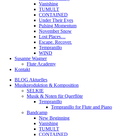
Vanishing
TUMULT
CONTAINED
Under Their Eyes
Pulsing Momentum
November Snow
Lost Places…
Escape. Recover.
Tempranillo
WIND
Susanne Wagner
Flute Academy
Kontakt
BLOG Aktuelles
Musikproduktion & Komposition
SELKIE
Musik & Noten für Querflöte
Tempranillo
Tempranillo for Flute and Piano
Bandcamp
New Beginning
Vanishing
TUMULT
CONTAINED