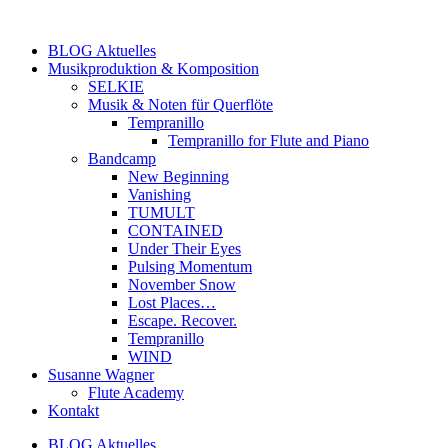
Zum
Inhalt
BLOG Aktuelles
springen
Musikproduktion & Komposition
SELKIE
Musik & Noten für Querflöte
Tempranillo
Tempranillo for Flute and Piano
Bandcamp
New Beginning
Vanishing
TUMULT
CONTAINED
Under Their Eyes
Pulsing Momentum
November Snow
Lost Places…
Escape. Recover.
Tempranillo
WIND
Susanne Wagner
Flute Academy
Kontakt
BLOG Aktuelles