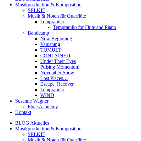
Musikproduktion & Komposition
SELKIE
Musik & Noten für Querflöte
Tempranillo
Tempranillo for Flute and Piano
Bandcamp
New Beginning
Vanishing
TUMULT
CONTAINED
Under Their Eyes
Pulsing Momentum
November Snow
Lost Places…
Escape. Recover.
Tempranillo
WIND
Susanne Wagner
Flute Academy
Kontakt
BLOG Aktuelles
Musikproduktion & Komposition
SELKIE
Musik & Noten für Querflöte