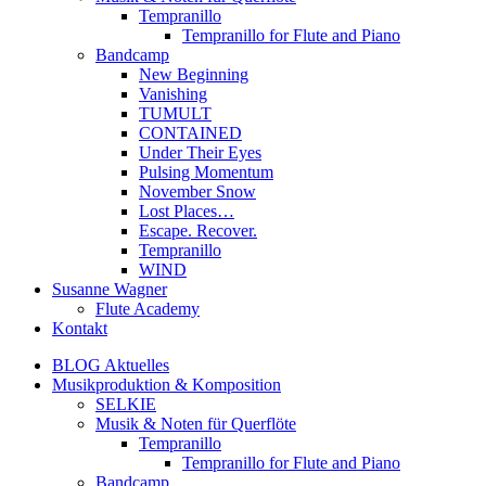
Tempranillo
Tempranillo for Flute and Piano
Bandcamp
New Beginning
Vanishing
TUMULT
CONTAINED
Under Their Eyes
Pulsing Momentum
November Snow
Lost Places…
Escape. Recover.
Tempranillo
WIND
Susanne Wagner
Flute Academy
Kontakt
BLOG Aktuelles
Musikproduktion & Komposition
SELKIE
Musik & Noten für Querflöte
Tempranillo
Tempranillo for Flute and Piano
Bandcamp