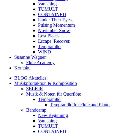
Vanishing
TUMULT
CONTAINED
Under Their Eyes
Pulsing Momentum
November Snow
Lost Places…
Escape. Recover.
Tempranillo
WIND
Susanne Wagner
Flute Academy
Kontakt
BLOG Aktuelles
Musikproduktion & Komposition
SELKIE
Musik & Noten für Querflöte
Tempranillo
Tempranillo for Flute and Piano
Bandcamp
New Beginning
Vanishing
TUMULT
CONTAINED