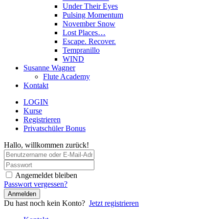
Under Their Eyes
Pulsing Momentum
November Snow
Lost Places…
Escape. Recover.
Tempranillo
WIND
Susanne Wagner
Flute Academy
Kontakt
LOGIN
Kurse
Registrieren
Privatschüler Bonus
Hallo, willkommen zurück!
Angemeldet bleiben
Passwort vergessen?
Anmelden
Du hast noch kein Konto?
Jetzt registrieren