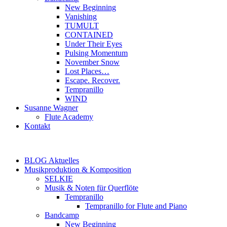
New Beginning
Vanishing
TUMULT
CONTAINED
Under Their Eyes
Pulsing Momentum
November Snow
Lost Places…
Escape. Recover.
Tempranillo
WIND
Susanne Wagner
Flute Academy
Kontakt
BLOG Aktuelles
Musikproduktion & Komposition
SELKIE
Musik & Noten für Querflöte
Tempranillo
Tempranillo for Flute and Piano
Bandcamp
New Beginning