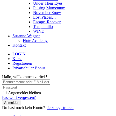
Under Their Eyes
Pulsing Momentum
November Snow
Lost Places…
Escape. Recover.
Tempranillo
WIND
Susanne Wagner
Flute Academy
Kontakt
LOGIN
Kurse
Registrieren
Privatschüler Bonus
Hallo, willkommen zurück!
Angemeldet bleiben
Passwort vergessen?
Anmelden
Du hast noch kein Konto?
Jetzt registrieren