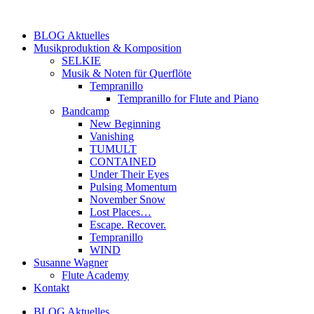
Zum
Inhalt
BLOG Aktuelles
springen
Musikproduktion & Komposition
SELKIE
Musik & Noten für Querflöte
Tempranillo
Tempranillo for Flute and Piano
Bandcamp
New Beginning
Vanishing
TUMULT
CONTAINED
Under Their Eyes
Pulsing Momentum
November Snow
Lost Places…
Escape. Recover.
Tempranillo
WIND
Susanne Wagner
Flute Academy
Kontakt
BLOG Aktuelles