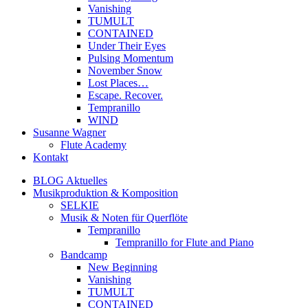
Vanishing
TUMULT
CONTAINED
Under Their Eyes
Pulsing Momentum
November Snow
Lost Places…
Escape. Recover.
Tempranillo
WIND
Susanne Wagner
Flute Academy
Kontakt
BLOG Aktuelles
Musikproduktion & Komposition
SELKIE
Musik & Noten für Querflöte
Tempranillo
Tempranillo for Flute and Piano
Bandcamp
New Beginning
Vanishing
TUMULT
CONTAINED