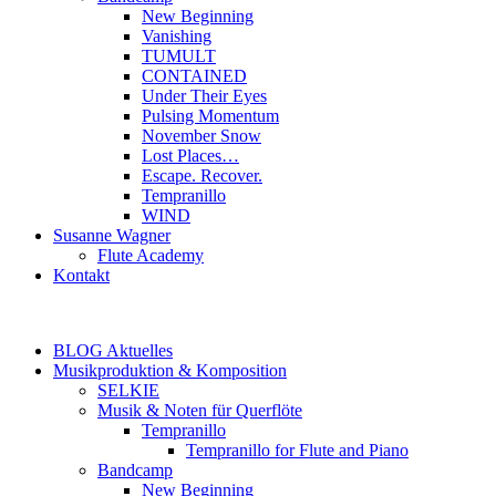
New Beginning
Vanishing
TUMULT
CONTAINED
Under Their Eyes
Pulsing Momentum
November Snow
Lost Places…
Escape. Recover.
Tempranillo
WIND
Susanne Wagner
Flute Academy
Kontakt
BLOG Aktuelles
Musikproduktion & Komposition
SELKIE
Musik & Noten für Querflöte
Tempranillo
Tempranillo for Flute and Piano
Bandcamp
New Beginning