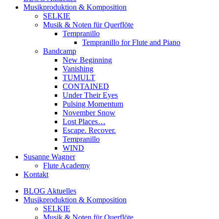
Musikproduktion & Komposition
SELKIE
Musik & Noten für Querflöte
Tempranillo
Tempranillo for Flute and Piano
Bandcamp
New Beginning
Vanishing
TUMULT
CONTAINED
Under Their Eyes
Pulsing Momentum
November Snow
Lost Places…
Escape. Recover.
Tempranillo
WIND
Susanne Wagner
Flute Academy
Kontakt
BLOG Aktuelles
Musikproduktion & Komposition
SELKIE
Musik & Noten für Querflöte