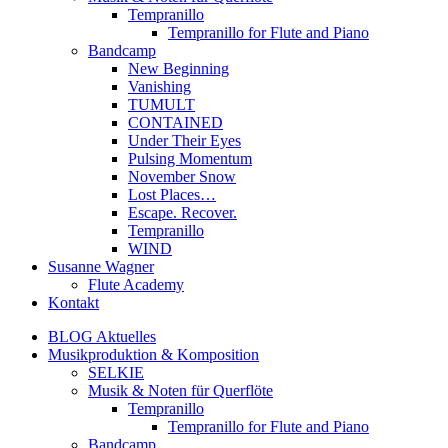
Tempranillo
Tempranillo for Flute and Piano
Bandcamp
New Beginning
Vanishing
TUMULT
CONTAINED
Under Their Eyes
Pulsing Momentum
November Snow
Lost Places…
Escape. Recover.
Tempranillo
WIND
Susanne Wagner
Flute Academy
Kontakt
BLOG Aktuelles
Musikproduktion & Komposition
SELKIE
Musik & Noten für Querflöte
Tempranillo
Tempranillo for Flute and Piano
Bandcamp