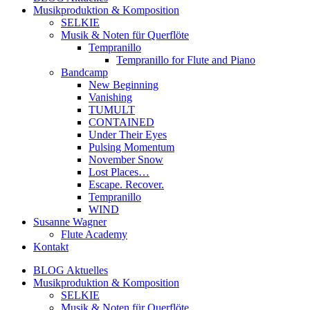
Musikproduktion & Komposition
SELKIE
Musik & Noten für Querflöte
Tempranillo
Tempranillo for Flute and Piano
Bandcamp
New Beginning
Vanishing
TUMULT
CONTAINED
Under Their Eyes
Pulsing Momentum
November Snow
Lost Places…
Escape. Recover.
Tempranillo
WIND
Susanne Wagner
Flute Academy
Kontakt
BLOG Aktuelles
Musikproduktion & Komposition
SELKIE
Musik & Noten für Querflöte