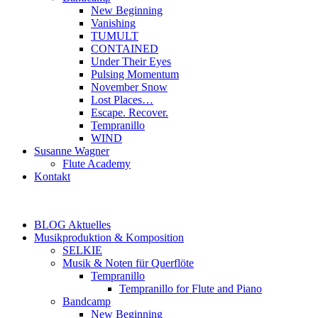
New Beginning
Vanishing
TUMULT
CONTAINED
Under Their Eyes
Pulsing Momentum
November Snow
Lost Places…
Escape. Recover.
Tempranillo
WIND
Susanne Wagner
Flute Academy
Kontakt
BLOG Aktuelles
Musikproduktion & Komposition
SELKIE
Musik & Noten für Querflöte
Tempranillo
Tempranillo for Flute and Piano
Bandcamp
New Beginning