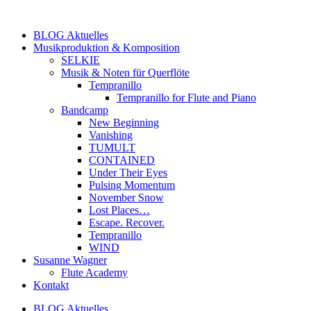
Zum
Inhalt
BLOG Aktuelles
springen
Musikproduktion & Komposition
SELKIE
Musik & Noten für Querflöte
Tempranillo
Tempranillo for Flute and Piano
Bandcamp
New Beginning
Vanishing
TUMULT
CONTAINED
Under Their Eyes
Pulsing Momentum
November Snow
Lost Places…
Escape. Recover.
Tempranillo
WIND
Susanne Wagner
Flute Academy
Kontakt
BLOG Aktuelles