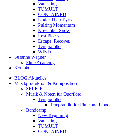
Vanishing
TUMULT
CONTAINED
Under Their Eyes
Pulsing Momentum
November Snow
Lost Places…
Escape. Recover.
Tempranillo
WIND
Susanne Wagner
Flute Academy
Kontakt
BLOG Aktuelles
Musikproduktion & Komposition
SELKIE
Musik & Noten für Querflöte
Tempranillo
Tempranillo for Flute and Piano
Bandcamp
New Beginning
Vanishing
TUMULT
CONTAINED