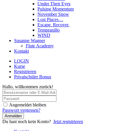
Under Their Eyes
Pulsing Momentum
November Snow
Lost Places…
Escape. Recover.
Tempranillo
WIND
Susanne Wagner
Flute Academy
Kontakt
LOGIN
Kurse
Registrieren
Privatschüler Bonus
Hallo, willkommen zurück!
Angemeldet bleiben
Passwort vergessen?
Anmelden
Du hast noch kein Konto?
Jetzt registrieren