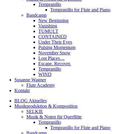
Tempranillo
Tempranillo for Flute and Piano
Bandcamp
New Beginning
Vanishing
TUMULT
CONTAINED
Under Their Eyes
Pulsing Momentum
November Snow
Lost Places…
Escape. Recover.
Tempranillo
WIND
Susanne Wagner
Flute Academy
Kontakt
BLOG Aktuelles
Musikproduktion & Komposition
SELKIE
Musik & Noten für Querflöte
Tempranillo
Tempranillo for Flute and Piano
Bandcamp