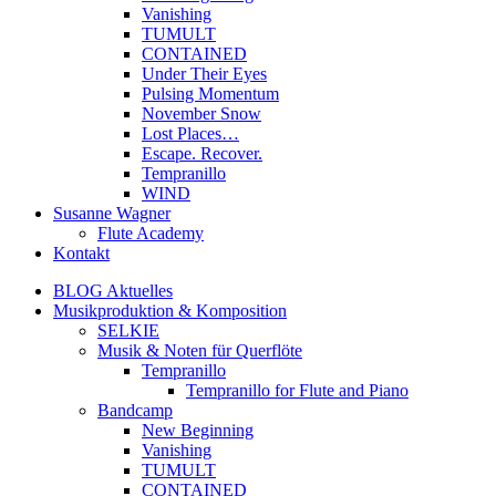
Vanishing
TUMULT
CONTAINED
Under Their Eyes
Pulsing Momentum
November Snow
Lost Places…
Escape. Recover.
Tempranillo
WIND
Susanne Wagner
Flute Academy
Kontakt
BLOG Aktuelles
Musikproduktion & Komposition
SELKIE
Musik & Noten für Querflöte
Tempranillo
Tempranillo for Flute and Piano
Bandcamp
New Beginning
Vanishing
TUMULT
CONTAINED