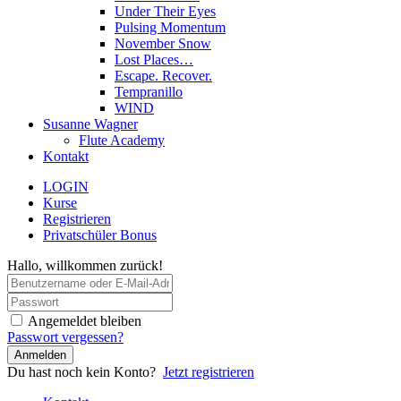
Under Their Eyes
Pulsing Momentum
November Snow
Lost Places…
Escape. Recover.
Tempranillo
WIND
Susanne Wagner
Flute Academy
Kontakt
LOGIN
Kurse
Registrieren
Privatschüler Bonus
Hallo, willkommen zurück!
Angemeldet bleiben
Passwort vergessen?
Anmelden
Du hast noch kein Konto?
Jetzt registrieren