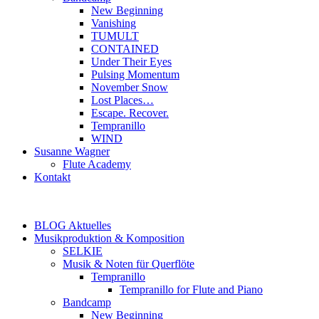
New Beginning
Vanishing
TUMULT
CONTAINED
Under Their Eyes
Pulsing Momentum
November Snow
Lost Places…
Escape. Recover.
Tempranillo
WIND
Susanne Wagner
Flute Academy
Kontakt
BLOG Aktuelles
Musikproduktion & Komposition
SELKIE
Musik & Noten für Querflöte
Tempranillo
Tempranillo for Flute and Piano
Bandcamp
New Beginning