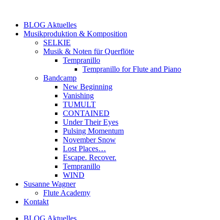
Zum
Inhalt
BLOG Aktuelles
springen
Musikproduktion & Komposition
SELKIE
Musik & Noten für Querflöte
Tempranillo
Tempranillo for Flute and Piano
Bandcamp
New Beginning
Vanishing
TUMULT
CONTAINED
Under Their Eyes
Pulsing Momentum
November Snow
Lost Places…
Escape. Recover.
Tempranillo
WIND
Susanne Wagner
Flute Academy
Kontakt
BLOG Aktuelles