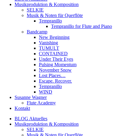
Musikproduktion & Komposition
SELKIE
Musik & Noten für Querflöte
Tempranillo
Tempranillo for Flute and Piano
Bandcamp
New Beginning
Vanishing
TUMULT
CONTAINED
Under Their Eyes
Pulsing Momentum
November Snow
Lost Places…
Escape. Recover.
Tempranillo
WIND
Susanne Wagner
Flute Academy
Kontakt
BLOG Aktuelles
Musikproduktion & Komposition
SELKIE
Musik & Noten für Querflöte