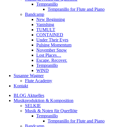
Tempranillo
Tempranillo for Flute and Piano
Bandcamp
New Beginning
Vanishing
TUMULT
CONTAINED
Under Their Eyes
Pulsing Momentum
November Snow
Lost Places…
Escape. Recover.
Tempranillo
WIND
Susanne Wagner
Flute Academy
Kontakt
BLOG Aktuelles
Musikproduktion & Komposition
SELKIE
Musik & Noten für Querflöte
Tempranillo
Tempranillo for Flute and Piano
Bandcamp