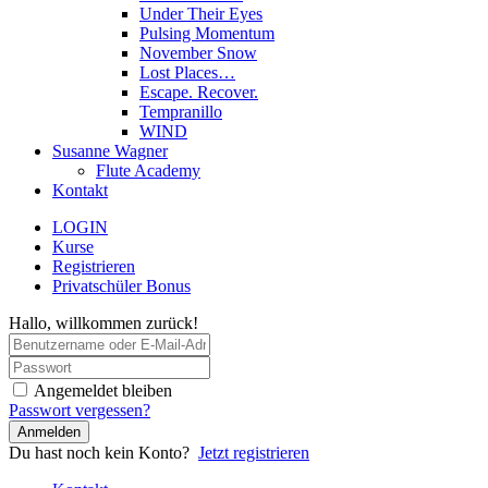
Under Their Eyes
Pulsing Momentum
November Snow
Lost Places…
Escape. Recover.
Tempranillo
WIND
Susanne Wagner
Flute Academy
Kontakt
LOGIN
Kurse
Registrieren
Privatschüler Bonus
Hallo, willkommen zurück!
Angemeldet bleiben
Passwort vergessen?
Anmelden
Du hast noch kein Konto?
Jetzt registrieren