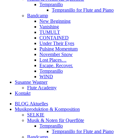
Tempranillo
Tempranillo for Flute and Piano
Bandcamp
New Beginning
Vanishing
TUMULT
CONTAINED
Under Their Eyes
Pulsing Momentum
November Snow
Lost Places…
Escape. Recover.
Tempranillo
WIND
Susanne Wagner
Flute Academy
Kontakt
BLOG Aktuelles
Musikproduktion & Komposition
SELKIE
Musik & Noten für Querflöte
Tempranillo
Tempranillo for Flute and Piano
Bandcamp