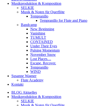
Musikproduktion & Komposition
SELKIE
Musik & Noten für Querflöte
Tempranillo
Tempranillo for Flute and Piano
Bandcamp
New Beginning
Vanishing
TUMULT
CONTAINED
Under Their Eyes
Pulsing Momentum
November Snow
Lost Places…
Escape. Recover.
Tempranillo
WIND
Susanne Wagner
Flute Academy
Kontakt
BLOG Aktuelles
Musikproduktion & Komposition
SELKIE
Musik & Noten für Querflöte