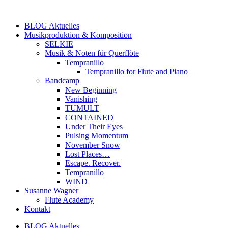
Zum
Inhalt
BLOG Aktuelles
springen
Musikproduktion & Komposition
SELKIE
Musik & Noten für Querflöte
Tempranillo
Tempranillo for Flute and Piano
Bandcamp
New Beginning
Vanishing
TUMULT
CONTAINED
Under Their Eyes
Pulsing Momentum
November Snow
Lost Places…
Escape. Recover.
Tempranillo
WIND
Susanne Wagner
Flute Academy
Kontakt
BLOG Aktuelles