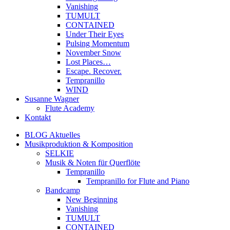
Vanishing
TUMULT
CONTAINED
Under Their Eyes
Pulsing Momentum
November Snow
Lost Places…
Escape. Recover.
Tempranillo
WIND
Susanne Wagner
Flute Academy
Kontakt
BLOG Aktuelles
Musikproduktion & Komposition
SELKIE
Musik & Noten für Querflöte
Tempranillo
Tempranillo for Flute and Piano
Bandcamp
New Beginning
Vanishing
TUMULT
CONTAINED