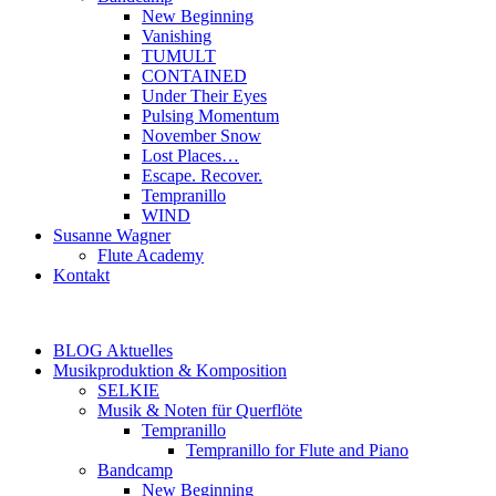
New Beginning
Vanishing
TUMULT
CONTAINED
Under Their Eyes
Pulsing Momentum
November Snow
Lost Places…
Escape. Recover.
Tempranillo
WIND
Susanne Wagner
Flute Academy
Kontakt
BLOG Aktuelles
Musikproduktion & Komposition
SELKIE
Musik & Noten für Querflöte
Tempranillo
Tempranillo for Flute and Piano
Bandcamp
New Beginning