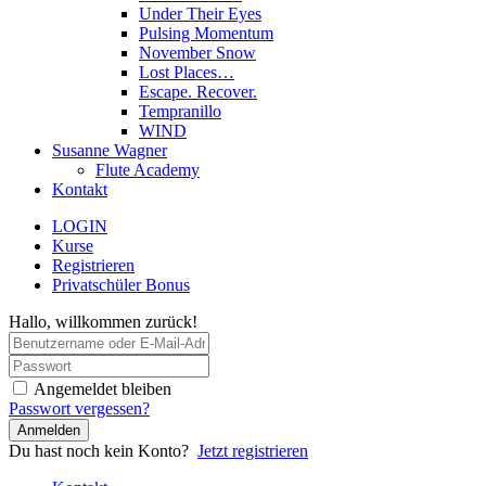
Under Their Eyes
Pulsing Momentum
November Snow
Lost Places…
Escape. Recover.
Tempranillo
WIND
Susanne Wagner
Flute Academy
Kontakt
LOGIN
Kurse
Registrieren
Privatschüler Bonus
Hallo, willkommen zurück!
Angemeldet bleiben
Passwort vergessen?
Anmelden
Du hast noch kein Konto?
Jetzt registrieren