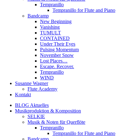
Tempranillo
Tempranillo for Flute and Piano
Bandcamp
New Beginning
Vanishing
TUMULT
CONTAINED
Under Their Eyes
Pulsing Momentum
November Snow
Lost Places…
Escape. Recover.
Tempranillo
WIND
Susanne Wagner
Flute Academy
Kontakt
BLOG Aktuelles
Musikproduktion & Komposition
SELKIE
Musik & Noten für Querflöte
Tempranillo
Tempranillo for Flute and Piano
Bandcamp