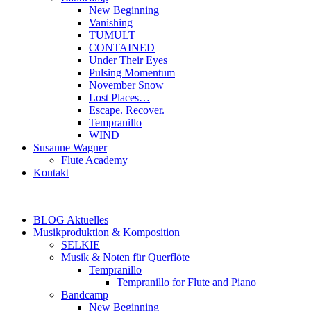
New Beginning
Vanishing
TUMULT
CONTAINED
Under Their Eyes
Pulsing Momentum
November Snow
Lost Places…
Escape. Recover.
Tempranillo
WIND
Susanne Wagner
Flute Academy
Kontakt
BLOG Aktuelles
Musikproduktion & Komposition
SELKIE
Musik & Noten für Querflöte
Tempranillo
Tempranillo for Flute and Piano
Bandcamp
New Beginning