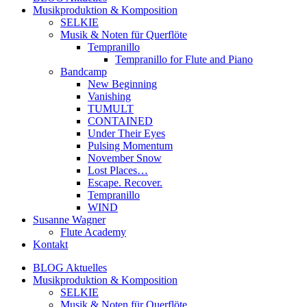
Musikproduktion & Komposition
SELKIE
Musik & Noten für Querflöte
Tempranillo
Tempranillo for Flute and Piano
Bandcamp
New Beginning
Vanishing
TUMULT
CONTAINED
Under Their Eyes
Pulsing Momentum
November Snow
Lost Places…
Escape. Recover.
Tempranillo
WIND
Susanne Wagner
Flute Academy
Kontakt
BLOG Aktuelles
Musikproduktion & Komposition
SELKIE
Musik & Noten für Querflöte