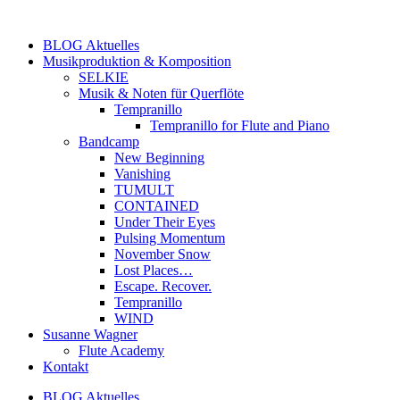
Zum
Inhalt
BLOG Aktuelles
springen
Musikproduktion & Komposition
SELKIE
Musik & Noten für Querflöte
Tempranillo
Tempranillo for Flute and Piano
Bandcamp
New Beginning
Vanishing
TUMULT
CONTAINED
Under Their Eyes
Pulsing Momentum
November Snow
Lost Places…
Escape. Recover.
Tempranillo
WIND
Susanne Wagner
Flute Academy
Kontakt
BLOG Aktuelles