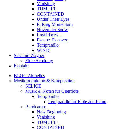
Vanishing
TUMULT
CONTAINED
Under Their Eyes
Pulsing Momentum
November Snow
Lost Places…
Escape. Recover.
Tempranillo
WIND
Susanne Wagner
Flute Academy
Kontakt
BLOG Aktuelles
Musikproduktion & Komposition
SELKIE
Musik & Noten für Querflöte
Tempranillo
Tempranillo for Flute and Piano
Bandcamp
New Beginning
Vanishing
TUMULT
CONTAINED