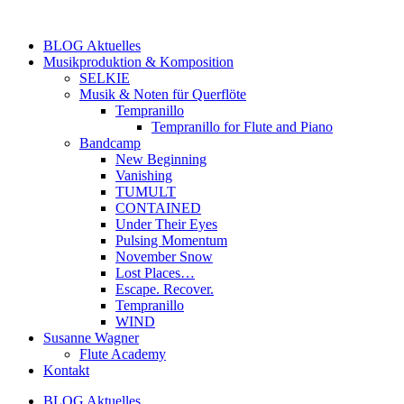
Zum
Inhalt
BLOG Aktuelles
springen
Musikproduktion & Komposition
SELKIE
Musik & Noten für Querflöte
Tempranillo
Tempranillo for Flute and Piano
Bandcamp
New Beginning
Vanishing
TUMULT
CONTAINED
Under Their Eyes
Pulsing Momentum
November Snow
Lost Places…
Escape. Recover.
Tempranillo
WIND
Susanne Wagner
Flute Academy
Kontakt
BLOG Aktuelles