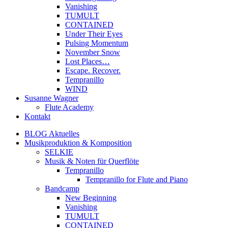
Vanishing
TUMULT
CONTAINED
Under Their Eyes
Pulsing Momentum
November Snow
Lost Places…
Escape. Recover.
Tempranillo
WIND
Susanne Wagner
Flute Academy
Kontakt
BLOG Aktuelles
Musikproduktion & Komposition
SELKIE
Musik & Noten für Querflöte
Tempranillo
Tempranillo for Flute and Piano
Bandcamp
New Beginning
Vanishing
TUMULT
CONTAINED