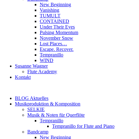
New Beginning
Vanishing
TUMULT
CONTAINED
Under Their Eyes
Pulsing Momentum
November Snow
Lost Places…
Escape. Recover.
Tempranillo
WIND
Susanne Wagner
Flute Academy
Kontakt
BLOG Aktuelles
Musikproduktion & Komposition
SELKIE
Musik & Noten für Querflöte
Tempranillo
Tempranillo for Flute and Piano
Bandcamp
New Beginning