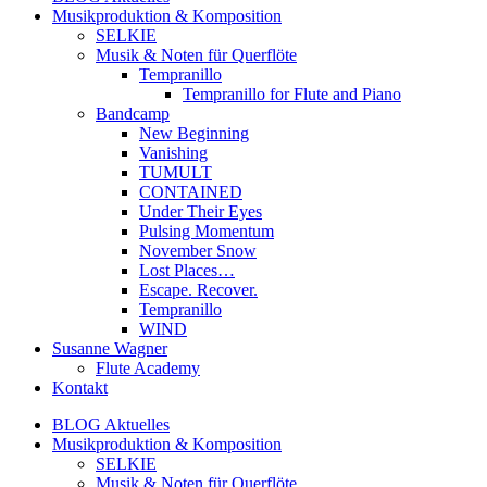
Musikproduktion & Komposition
SELKIE
Musik & Noten für Querflöte
Tempranillo
Tempranillo for Flute and Piano
Bandcamp
New Beginning
Vanishing
TUMULT
CONTAINED
Under Their Eyes
Pulsing Momentum
November Snow
Lost Places…
Escape. Recover.
Tempranillo
WIND
Susanne Wagner
Flute Academy
Kontakt
BLOG Aktuelles
Musikproduktion & Komposition
SELKIE
Musik & Noten für Querflöte