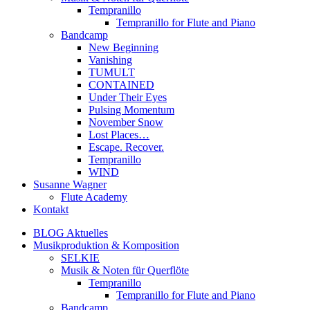
Tempranillo
Tempranillo for Flute and Piano
Bandcamp
New Beginning
Vanishing
TUMULT
CONTAINED
Under Their Eyes
Pulsing Momentum
November Snow
Lost Places…
Escape. Recover.
Tempranillo
WIND
Susanne Wagner
Flute Academy
Kontakt
BLOG Aktuelles
Musikproduktion & Komposition
SELKIE
Musik & Noten für Querflöte
Tempranillo
Tempranillo for Flute and Piano
Bandcamp