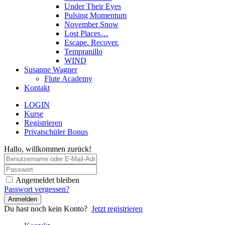
Under Their Eyes
Pulsing Momentum
November Snow
Lost Places…
Escape. Recover.
Tempranillo
WIND
Susanne Wagner
Flute Academy
Kontakt
LOGIN
Kurse
Registrieren
Privatschüler Bonus
Hallo, willkommen zurück!
Angemeldet bleiben
Passwort vergessen?
Anmelden
Du hast noch kein Konto?
Jetzt registrieren