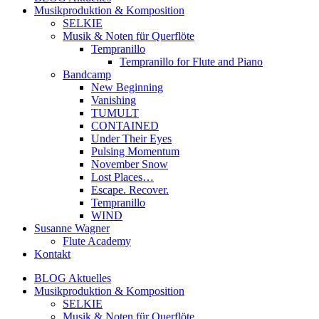
Musikproduktion & Komposition
SELKIE
Musik & Noten für Querflöte
Tempranillo
Tempranillo for Flute and Piano
Bandcamp
New Beginning
Vanishing
TUMULT
CONTAINED
Under Their Eyes
Pulsing Momentum
November Snow
Lost Places…
Escape. Recover.
Tempranillo
WIND
Susanne Wagner
Flute Academy
Kontakt
BLOG Aktuelles
Musikproduktion & Komposition
SELKIE
Musik & Noten für Querflöte