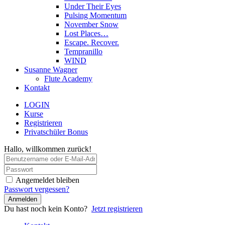
Under Their Eyes
Pulsing Momentum
November Snow
Lost Places…
Escape. Recover.
Tempranillo
WIND
Susanne Wagner
Flute Academy
Kontakt
LOGIN
Kurse
Registrieren
Privatschüler Bonus
Hallo, willkommen zurück!
Angemeldet bleiben
Passwort vergessen?
Anmelden
Du hast noch kein Konto?
Jetzt registrieren