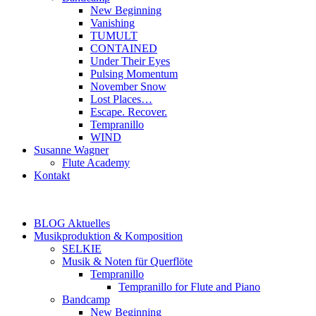
New Beginning
Vanishing
TUMULT
CONTAINED
Under Their Eyes
Pulsing Momentum
November Snow
Lost Places…
Escape. Recover.
Tempranillo
WIND
Susanne Wagner
Flute Academy
Kontakt
BLOG Aktuelles
Musikproduktion & Komposition
SELKIE
Musik & Noten für Querflöte
Tempranillo
Tempranillo for Flute and Piano
Bandcamp
New Beginning