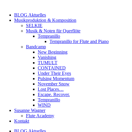
Zum
Inhalt
BLOG Aktuelles
springen
Musikproduktion & Komposition
SELKIE
Musik & Noten für Querflöte
Tempranillo
Tempranillo for Flute and Piano
Bandcamp
New Beginning
Vanishing
TUMULT
CONTAINED
Under Their Eyes
Pulsing Momentum
November Snow
Lost Places…
Escape. Recover.
Tempranillo
WIND
Susanne Wagner
Flute Academy
Kontakt
BLOG Aktuelles