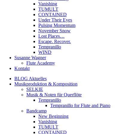
Vanishing
TUMULT
CONTAINED
Under Their Eyes
Pulsing Momentum
November Snow
Lost Places…
Escape. Recover.
Tempranillo
WIND
Susanne Wagner
Flute Academy
Kontakt
BLOG Aktuelles
Musikproduktion & Komposition
SELKIE
Musik & Noten für Querflöte
Tempranillo
Tempranillo for Flute and Piano
Bandcamp
New Beginning
Vanishing
TUMULT
CONTAINED