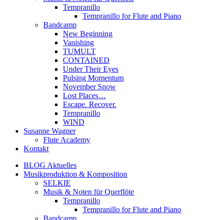
Tempranillo
Tempranillo for Flute and Piano
Bandcamp
New Beginning
Vanishing
TUMULT
CONTAINED
Under Their Eyes
Pulsing Momentum
November Snow
Lost Places…
Escape. Recover.
Tempranillo
WIND
Susanne Wagner
Flute Academy
Kontakt
BLOG Aktuelles
Musikproduktion & Komposition
SELKIE
Musik & Noten für Querflöte
Tempranillo
Tempranillo for Flute and Piano
Bandcamp