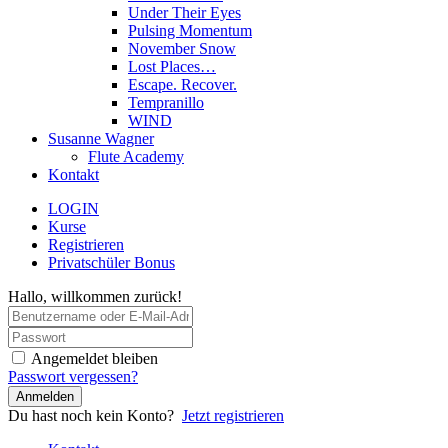
Under Their Eyes
Pulsing Momentum
November Snow
Lost Places…
Escape. Recover.
Tempranillo
WIND
Susanne Wagner
Flute Academy
Kontakt
LOGIN
Kurse
Registrieren
Privatschüler Bonus
Hallo, willkommen zurück!
Angemeldet bleiben
Passwort vergessen?
Anmelden
Du hast noch kein Konto?
Jetzt registrieren