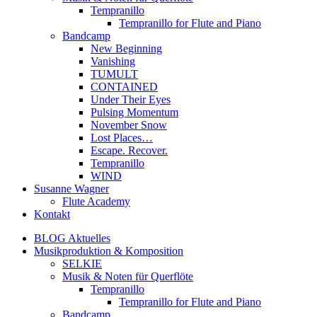
Tempranillo
Tempranillo for Flute and Piano
Bandcamp
New Beginning
Vanishing
TUMULT
CONTAINED
Under Their Eyes
Pulsing Momentum
November Snow
Lost Places…
Escape. Recover.
Tempranillo
WIND
Susanne Wagner
Flute Academy
Kontakt
BLOG Aktuelles
Musikproduktion & Komposition
SELKIE
Musik & Noten für Querflöte
Tempranillo
Tempranillo for Flute and Piano
Bandcamp