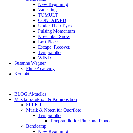
New Beginning
Vanishing
TUMULT
CONTAINED
Under Their Eyes
Pulsing Momentum
November Snow
Lost Places…
Escape. Recover.
Tempranillo
WIND
Susanne Wagner
Flute Academy
Kontakt
BLOG Aktuelles
Musikproduktion & Komposition
SELKIE
Musik & Noten für Querflöte
Tempranillo
Tempranillo for Flute and Piano
Bandcamp
New Beginning