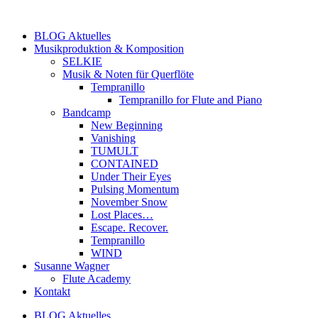
Zum
Inhalt
BLOG Aktuelles
springen
Musikproduktion & Komposition
SELKIE
Musik & Noten für Querflöte
Tempranillo
Tempranillo for Flute and Piano
Bandcamp
New Beginning
Vanishing
TUMULT
CONTAINED
Under Their Eyes
Pulsing Momentum
November Snow
Lost Places…
Escape. Recover.
Tempranillo
WIND
Susanne Wagner
Flute Academy
Kontakt
BLOG Aktuelles