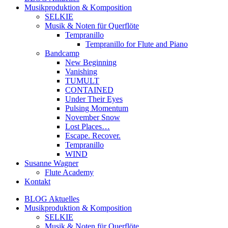
Musikproduktion & Komposition
SELKIE
Musik & Noten für Querflöte
Tempranillo
Tempranillo for Flute and Piano
Bandcamp
New Beginning
Vanishing
TUMULT
CONTAINED
Under Their Eyes
Pulsing Momentum
November Snow
Lost Places…
Escape. Recover.
Tempranillo
WIND
Susanne Wagner
Flute Academy
Kontakt
BLOG Aktuelles
Musikproduktion & Komposition
SELKIE
Musik & Noten für Querflöte