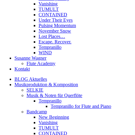
Vanishing
TUMULT
CONTAINED
Under Their Eyes
Pulsing Momentum
November Snow
Lost Places…
Escape. Recover.
Tempranillo
WIND
Susanne Wagner
Flute Academy
Kontakt
BLOG Aktuelles
Musikproduktion & Komposition
SELKIE
Musik & Noten für Querflöte
Tempranillo
Tempranillo for Flute and Piano
Bandcamp
New Beginning
Vanishing
TUMULT
CONTAINED